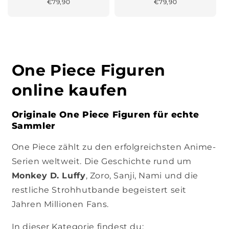
Normaler
€79,90
Normaler
€79,90
Preis
Preis
One Piece Figuren
online kaufen
Originale One Piece Figuren für echte
Sammler
One Piece zählt zu den erfolgreichsten Anime-
Serien weltweit. Die Geschichte rund um
Monkey D. Luffy
, Zoro, Sanji, Nami und die
restliche Strohhutbande begeistert seit
Jahren Millionen Fans.
In dieser Kategorie findest du: