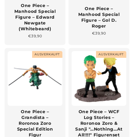
One Piece –
One Piece –
Manhood Special
Manhood Special
Figure – Edward
Figure – Gol D.
Newgate
Roger
(Whitebeard)
Normaler
€39,90
Normaler
€39,90
Preis
Preis
AUSVERKAUFT
AUSVERKAUFT
One Piece –
One Piece – WCF
Grandista –
Log Stories –
Roronoa Zoro
Roronoa Zoro &
Special Edition
Sanji "…Nothing…At
Figur
All!!!!" Figurenset