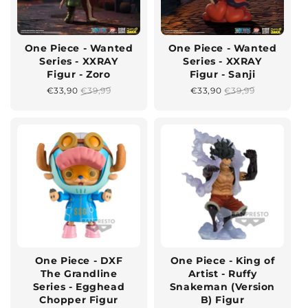
One Piece - Wanted
One Piece - Wanted
Series - XXRAY
Series - XXRAY
Figur - Zoro
Figur - Sanji
Sonderpreis
€33,90
Normaler
€39,99
Sonderpreis
€33,90
Normaler
€39,99
Preis
Preis
One Piece - DXF
One Piece - King of
The Grandline
Artist - Ruffy
Series - Egghead
Snakeman (Version
Chopper Figur
B) Figur