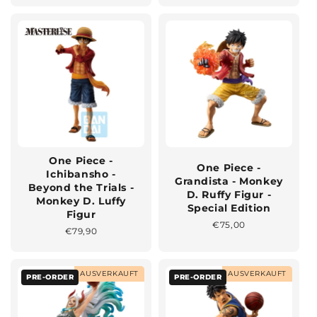
One Piece -
One Piece -
Ichibansho -
Grandista - Monkey
Beyond the Trials -
D. Ruffy Figur -
Monkey D. Luffy
Special Edition
Figur
Normaler
€75,00
Normaler
€79,90
Preis
Preis
AUSVERKAUFT
AUSVERKAUFT
PRE-ORDER
PRE-ORDER