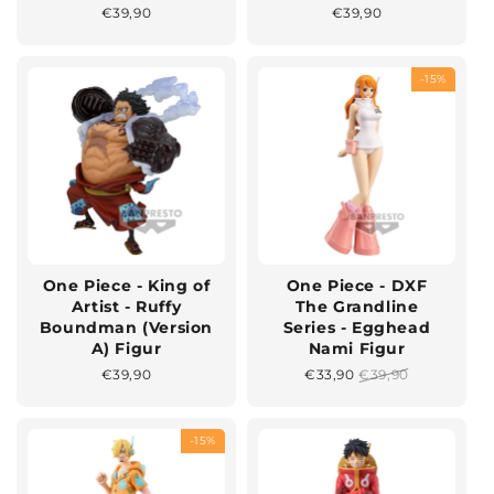
Normaler
€39,90
Normaler
€39,90
Preis
Preis
-15%
One Piece - King of
One Piece - DXF
Artist - Ruffy
The Grandline
Boundman (Version
Series - Egghead
A) Figur
Nami Figur
Normaler
€39,90
Sonderpreis
€33,90
Normaler
€39,90
Preis
Preis
-15%