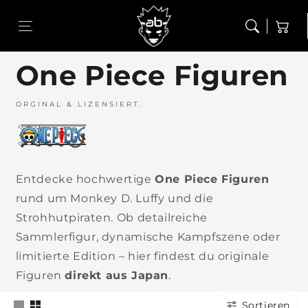
Zum Inhalt
Figuren
Funko Pop!
springen
Warenkor
One Piece Figuren
Alles aus Figuren
Alles aus Funko Pop!
ORGINAL & LIZENSIERT.
Dragon Ball Figuren
Funko Pop! - Chase
One Piece Figuren
Entdecke hochwertige
One Piece Figuren
rund um Monkey D. Luffy und die
Strohhutpiraten. Ob detailreiche
Naruto Figuren
Sammlerfigur, dynamische Kampfszene oder
limitierte Edition – hier findest du originale
ce –
My Hero
Bleach –
Pokémon –
Dragon Ball
Baki –
 Kuji
Academia –
Ichiban Kuji
Ichiban Kuji
– Ichiban
Ichiban Kuj
Figuren
direkt aus Japan
.
d-
Ichiban Kuji
– Stirring
– 30th
Kuji –
– The Grea
ed
– School
Souls vol.4
ANNIVERSARY
Spectacle
Heartbeat
s #3
Festival #2
#2
vol.2
Battle #2
Sortieren