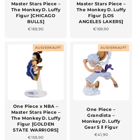
Master Stars Piece –
Master Stars Piece –
The Monkey D. Luffy
The Monkey D. Luffy
Figur [CHICAGO
Figur [LOS
BULLS]
ANGELES LAKERS]
Normaler
€169,90
Normaler
€169,90
Preis
Preis
AUSVERKAUFT
AUSVERKAUFT
One Piece x NBA –
One Piece –
Master Stars Piece –
Grandista –
The Monkey D. Luffy
Monkey D. Luffy
Figur [GOLDEN
Gear 5 Ⅱ Figur
STATE WARRIORS]
Normaler
€41,90
Normaler
€159,90