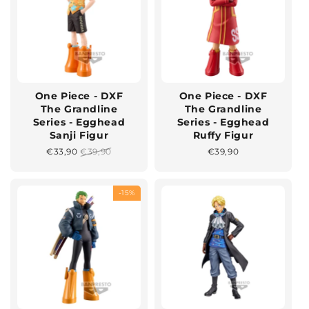
One Piece - DXF
One Piece - DXF
The Grandline
The Grandline
Series - Egghead
Series - Egghead
Sanji Figur
Ruffy Figur
Sonderpreis
€33,90
Normaler
€39,90
Normaler
€39,90
Preis
Preis
-15%