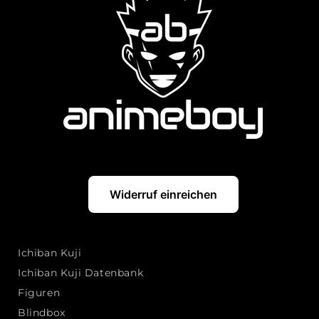
Widerruf einreichen
Ichiban Kuji
Ichiban Kuji Datenbank
Figuren
Blindbox