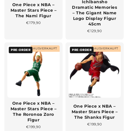
Ichibansho
One Piece x NBA –
Dramatic Memories
Master Stars Piece –
– The Gigant Name
The Nami Figur
Logo Display Figur
Normaler
€179,90
45cm
Preis
Normaler
€129,90
Preis
AUSVERKAUFT
AUSVERKAUFT
PRE-ORDER
PRE-ORDER
One Piece x NBA –
One Piece x NBA –
Master Stars Piece –
Master Stars Piece –
The Roronoa Zoro
The Shanks Figur
Figur
Normaler
€199,90
Normaler
€199,90
Preis