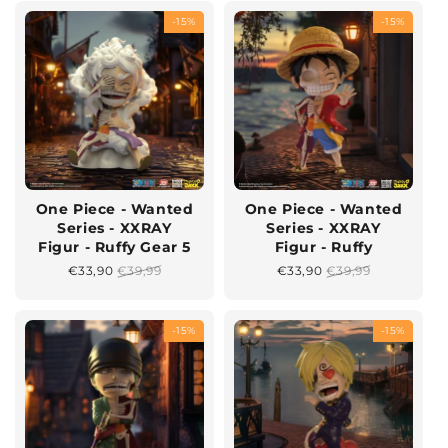
-15%
-15%
One Piece - Wanted
One Piece - Wanted
Series - XXRAY
Series - XXRAY
Figur - Ruffy Gear 5
Figur - Ruffy
Sonderpreis
€33,90
Normaler
€39,99
Sonderpreis
€33,90
Normaler
€39,99
Preis
Preis
-15%
-15%