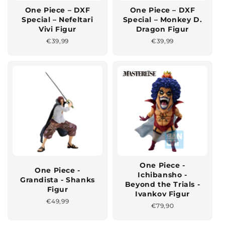
One Piece – DXF
One Piece – DXF
Special – Nefeltari
Special – Monkey D.
Vivi Figur
Dragon Figur
Normaler
€39,99
Normaler
€39,99
Preis
Preis
One Piece -
One Piece -
Ichibansho -
Grandista - Shanks
Beyond the Trials -
Figur
Ivankov Figur
Normaler
€49,99
Normaler
€79,90
Preis
Preis