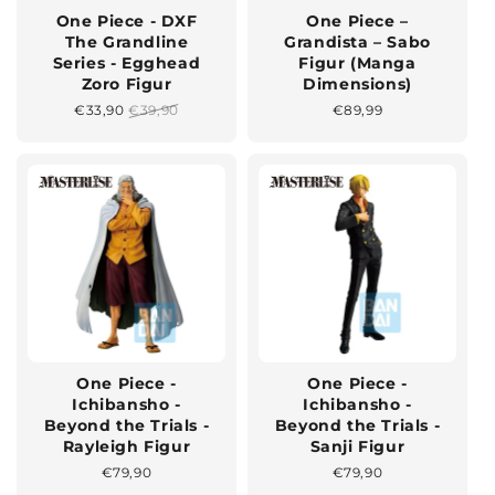
One Piece - DXF
One Piece –
The Grandline
Grandista – Sabo
Series - Egghead
Figur (Manga
Zoro Figur
Dimensions)
Sonderpreis
€33,90
Normaler
€39,90
Normaler
€89,99
Preis
Preis
One Piece -
One Piece -
Ichibansho -
Ichibansho -
Beyond the Trials -
Beyond the Trials -
Rayleigh Figur
Sanji Figur
Normaler
€79,90
Normaler
€79,90
Preis
Preis