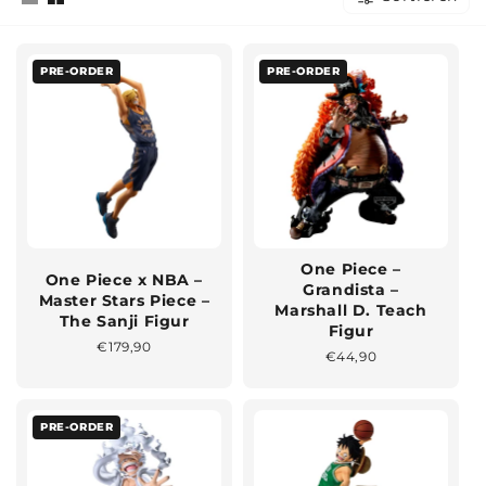
PRE-ORDER
PRE-ORDER
One Piece –
One Piece x NBA –
Grandista –
Master Stars Piece –
Marshall D. Teach
The Sanji Figur
Figur
Normaler
€179,90
Normaler
€44,90
Preis
Preis
PRE-ORDER