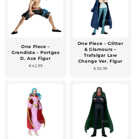
One Piece – Glitter
One Piece –
& Glamours –
Grandista – Portgas
Trafalgar Law
D. Ace Figur
Change Ver. Figur
Normaler
€42,99
Normaler
€39,99
Preis
Preis