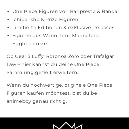
One Piece Figuren von Banpresto & Bandai
Ichibansho & Prize Figuren
Limitierte Editionen & exklusive Releases
Figuren aus Wano Kuni, Marineford,
Egghead u.v.m.
Ob Gear 5 Luffy, Roronoa Zoro oder Trafalgar
Law – hier kannst du deine One Piece
Sammlung gezielt erweitern.
Wenn du hochwertige, originale One Piece
Figuren kaufen möchtest, bist du bei
animeboy genau richtig.