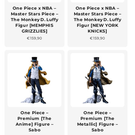
One Piece x NBA –
One Piece x NBA –
Master Stars Piece –
Master Stars Piece –
The Monkey D. Luffy
The Monkey D. Luffy
Figur [MEMPHIS
Figur [NEW YORK
GRIZZLIES]
KNICKS]
Normaler
€159,90
Normaler
€159,90
Preis
Preis
One Piece –
One Piece –
Premium [The
Premium [The
Anime] Figure –
Metallic] Figure –
Sabo
Sabo