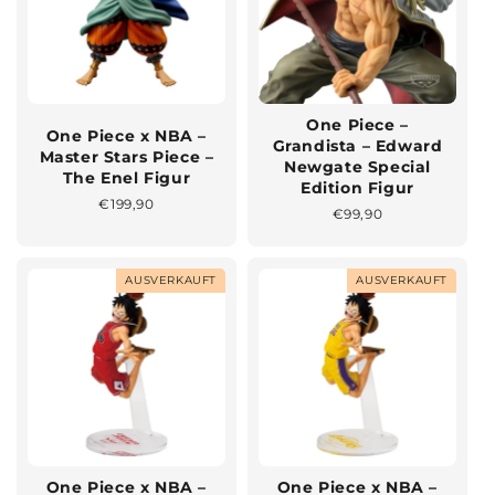
One Piece –
One Piece x NBA –
Grandista – Edward
Master Stars Piece –
Newgate Special
The Enel Figur
Edition Figur
Normaler
€199,90
Normaler
€99,90
Preis
Preis
AUSVERKAUFT
AUSVERKAUFT
One Piece x NBA –
One Piece x NBA –