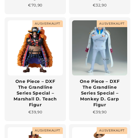
Normaler
€70,90
Normaler
€32,90
Preis
Preis
AUSVERKAUFT
AUSVERKAUFT
One Piece – DXF
One Piece – DXF
The Grandline
The Grandline
Series Special –
Series Special –
Marshall D. Teach
Monkey D. Garp
Figur
Figur
Normaler
€39,90
Normaler
€39,90
Preis
Preis
AUSVERKAUFT
AUSVERKAUFT