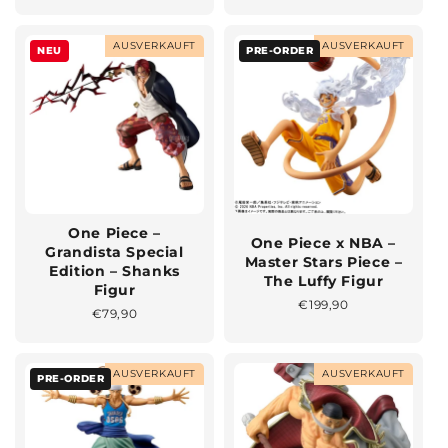
Preis
AUSVERKAUFT
AUSVERKAUFT
NEU
PRE-ORDER
One Piece –
One Piece x NBA –
Grandista Special
Master Stars Piece –
Edition – Shanks
The Luffy Figur
Figur
Normaler
€199,90
Normaler
€79,90
Preis
Preis
AUSVERKAUFT
AUSVERKAUFT
PRE-ORDER