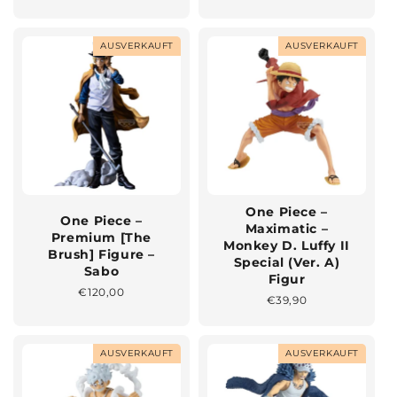
Preis
Preis
AUSVERKAUFT
AUSVERKAUFT
One Piece –
One Piece –
Maximatic –
Premium [The
Monkey D. Luffy II
Brush] Figure –
Special (Ver. A)
Sabo
Figur
Normaler
€120,00
Normaler
€39,90
Preis
Preis
AUSVERKAUFT
AUSVERKAUFT