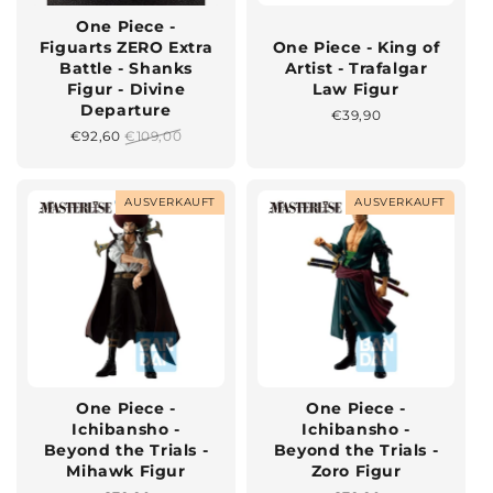
One Piece -
Figuarts ZERO Extra
One Piece - King of
Battle - Shanks
Artist - Trafalgar
Figur - Divine
Law Figur
Departure
Normaler
€39,90
Preis
Sonderpreis
€92,60
Normaler
€109,00
Preis
AUSVERKAUFT
AUSVERKAUFT
One Piece -
One Piece -
Ichibansho -
Ichibansho -
Beyond the Trials -
Beyond the Trials -
Mihawk Figur
Zoro Figur