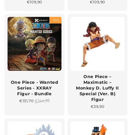
Normaler
€109,90
Normaler
€109,90
Preis
Preis
-15%
One Piece –
One Piece - Wanted
Maximatic –
Series - XXRAY
Monkey D. Luffy II
Figur - Bundle
Special (Ver. B)
Figur
Sonderpreis
€131,70
Normaler
€154,99
Preis
Normaler
€39,90
Preis