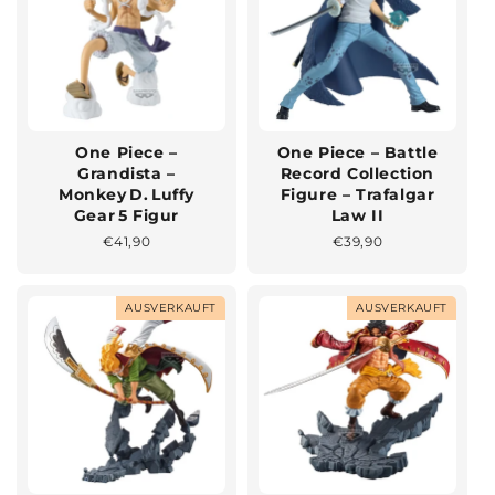
One Piece –
One Piece – Battle
Grandista –
Record Collection
Monkey D. Luffy
Figure – Trafalgar
Gear 5 Figur
Law II
Normaler
€41,90
Normaler
€39,90
Preis
Preis
AUSVERKAUFT
AUSVERKAUFT