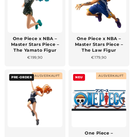
One Piece x NBA –
One Piece x NBA –
Master Stars Piece –
Master Stars Piece –
The Yamato Figur
The Law Figur
Normaler
€199,90
Normaler
€179,90
Preis
Preis
AUSVERKAUFT
AUSVERKAUFT
PRE-ORDER
NEU
One Piece –