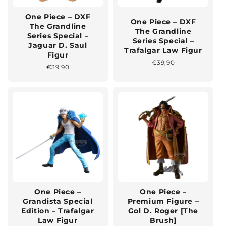
One Piece – DXF
One Piece – DXF
The Grandline
The Grandline
Series Special –
Series Special –
Jaguar D. Saul
Trafalgar Law Figur
Figur
Normaler
€39,90
Normaler
€39,90
Preis
Preis
One Piece –
One Piece –
Grandista Special
Premium Figure –
Edition – Trafalgar
Gol D. Roger [The
Law Figur
Brush]