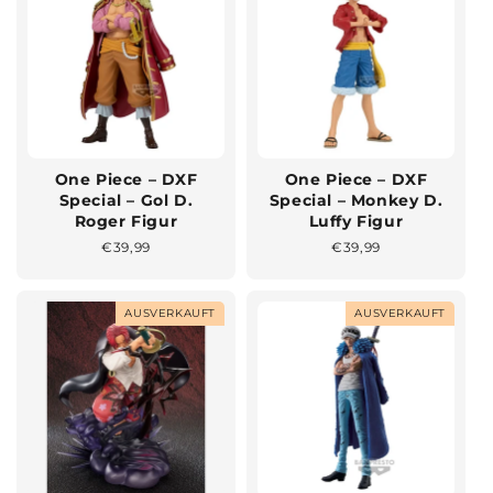
One Piece – DXF
One Piece – DXF
Special – Gol D.
Special – Monkey D.
Roger Figur
Luffy Figur
Normaler
€39,99
Normaler
€39,99
Preis
Preis
AUSVERKAUFT
AUSVERKAUFT