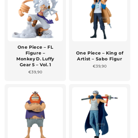
One Piece – FL
Figure –
One Piece – King of
Monkey D. Luffy
Artist – Sabo Figur
Gear 5 – Vol. 1
Normaler
€39,90
Preis
Normaler
€39,90
Preis