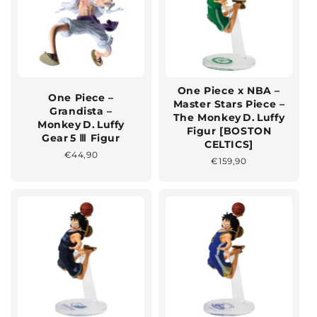
One Piece x NBA –
One Piece –
Master Stars Piece –
Grandista –
The Monkey D. Luffy
Monkey D. Luffy
Figur [BOSTON
Gear 5 Ⅲ Figur
CELTICS]
Normaler
€44,90
Normaler
€159,90
Preis
Preis