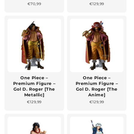
Normaler
€70,99
Normaler
€129,99
Preis
Preis
One Piece –
One Piece –
Premium Figure –
Premium Figure –
Gol D. Roger [The
Gol D. Roger [The
Metallic]
Anime]
Normaler
€129,99
Normaler
€129,99
Preis
Preis